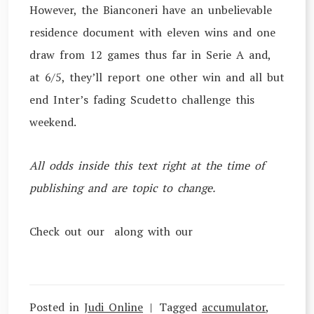
However, the Bianconeri have an unbelievable
residence document with eleven wins and one
draw from 12 games thus far in Serie A and,
at 6/5, they’ll report one other win and all but
end Inter’s fading Scudetto challenge this
weekend.
All odds inside this text right at the time of
publishing and are topic to change.
Check out our along with our
Posted in
Judi Online
Tagged
accumulator
,