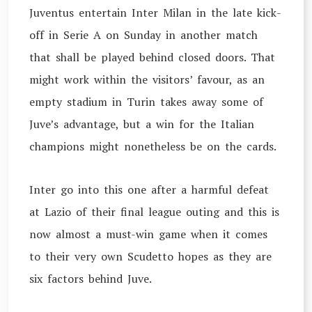
Juventus entertain Inter Milan in the late kick-
off in Serie A on Sunday in another match
that shall be played behind closed doors. That
might work within the visitors’ favour, as an
empty stadium in Turin takes away some of
Juve’s advantage, but a win for the Italian
champions might nonetheless be on the cards.
Inter go into this one after a harmful defeat
at Lazio of their final league outing and this is
now almost a must-win game when it comes
to their very own Scudetto hopes as they are
six factors behind Juve.