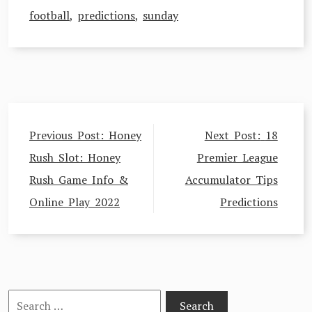
football
,
predictions
,
sunday
Post
Previous Post:
Honey
Next Post:
18
navigation
Rush Slot: Honey
Premier League
Rush Game Info &
Accumulator Tips
Online Play 2022
Predictions
Search