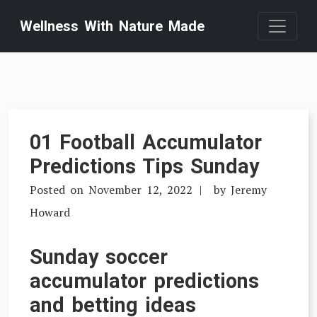
Skip
Wellness With Nature Made
to
content
01 Football Accumulator
Predictions Tips Sunday
Posted on
November 12, 2022
by
Jeremy
Howard
Sunday soccer
accumulator predictions
and betting ideas