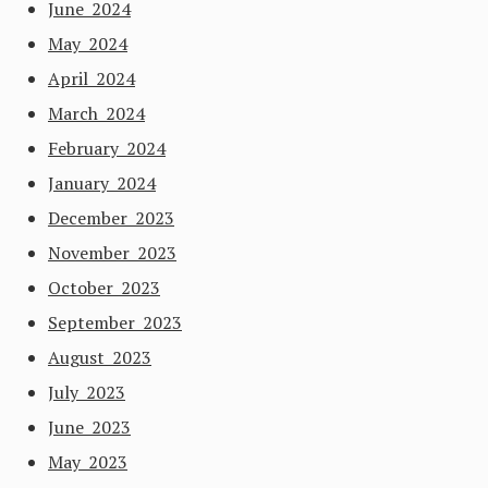
June 2024
May 2024
April 2024
March 2024
February 2024
January 2024
December 2023
November 2023
October 2023
September 2023
August 2023
July 2023
June 2023
May 2023