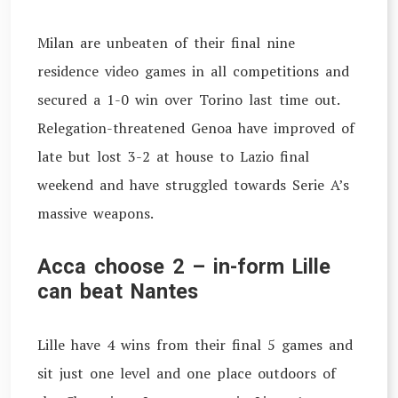
Milan are unbeaten of their final nine
residence video games in all competitions and
secured a 1-0 win over Torino last time out.
Relegation-threatened Genoa have improved of
late but lost 3-2 at house to Lazio final
weekend and have struggled towards Serie A’s
massive weapons.
Acca choose 2 – in-form Lille
can beat Nantes
Lille have 4 wins from their final 5 games and
sit just one level and one place outdoors of