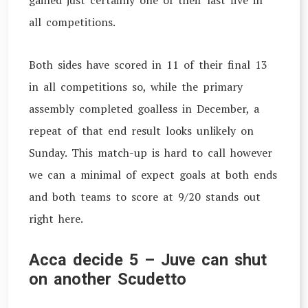
gained just certainly one of their last five in
all competitions.
Both sides have scored in 11 of their final 13
in all competitions so, while the primary
assembly completed goalless in December, a
repeat of that end result looks unlikely on
Sunday. This match-up is hard to call however
we can a minimal of expect goals at both ends
and both teams to score at 9/20 stands out
right here.
Acca decide 5 – Juve can shut
on another Scudetto