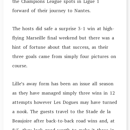
the Champions League spots in Ligue 1
forward of their journey to Nantes.
The hosts did safe a surprise 3-1 win at high-
flying Marseille final weekend but there was a
hint of fortune about that success, as their
three goals came from simply four pictures on
course.
Lille’s away form has been an issue all season
as they have managed simply three wins in 12
attempts however Les Dogues may have turned
a nook. The guests travel to the Stade de la
Beaujoire after back-to-back road wins and, at