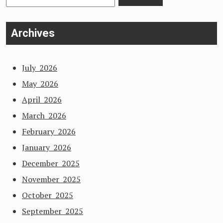
for:
Archives
July 2026
May 2026
April 2026
March 2026
February 2026
January 2026
December 2025
November 2025
October 2025
September 2025