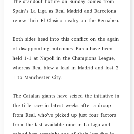
The standout fixture on Sunday comes from
Spain’s La Liga as Real Madrid and Barcelona
renew their El Clasico rivalry on the Bernabeu.
Both sides head into this conflict on the again
of disappointing outcomes. Barca have been
held 1-1 at Napoli in the Champions League,
whereas Real blew a lead in Madrid and lost 2-
1 to Manchester City.
The Catalan giants have seized the initiative in
the title race in latest weeks after a droop
from Real, who’ve picked up just four factors
from the last available nine in La Liga and