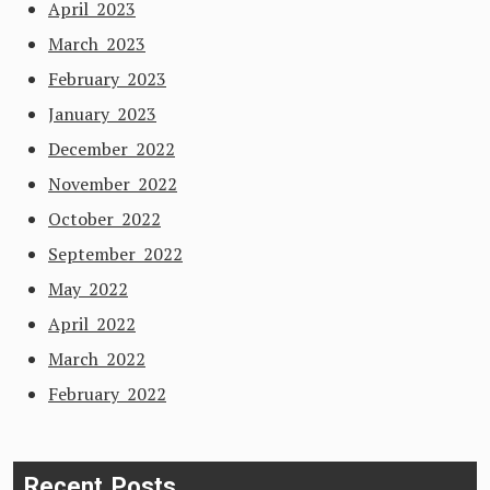
April 2023
March 2023
February 2023
January 2023
December 2022
November 2022
October 2022
September 2022
May 2022
April 2022
March 2022
February 2022
Recent Posts