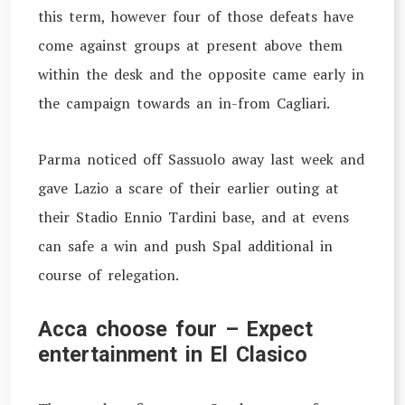
this term, however four of those defeats have
come against groups at present above them
within the desk and the opposite came early in
the campaign towards an in-from Cagliari.
Parma noticed off Sassuolo away last week and
gave Lazio a scare of their earlier outing at
their Stadio Ennio Tardini base, and at evens
can safe a win and push Spal additional in
course of relegation.
Acca choose four – Expect
entertainment in El Clasico