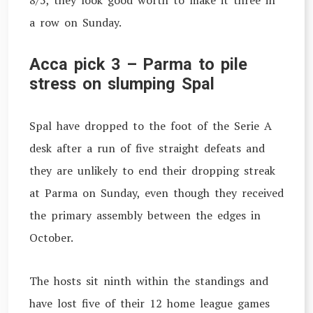
8/5, they look good worth to make it three in
a row on Sunday.
Acca pick 3 – Parma to pile
stress on slumping Spal
Spal have dropped to the foot of the Serie A
desk after a run of five straight defeats and
they are unlikely to end their dropping streak
at Parma on Sunday, even though they received
the primary assembly between the edges in
October.
The hosts sit ninth within the standings and
have lost five of their 12 home league games