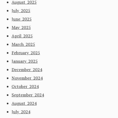
August 2025
July 2025
June 2025
May 2025
April 2025
March 2025
February 2025
January 2025
December 2024
November 2024
October 2024
September 2024
August 2024
July 2024