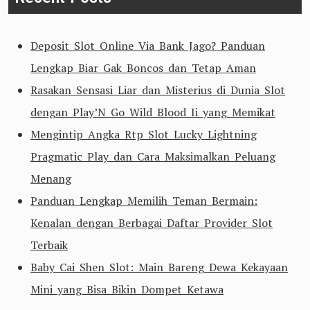
Deposit Slot Online Via Bank Jago? Panduan
Lengkap Biar Gak Boncos dan Tetap Aman
Rasakan Sensasi Liar dan Misterius di Dunia Slot
dengan Play’N Go Wild Blood Ii yang Memikat
Mengintip Angka Rtp Slot Lucky Lightning
Pragmatic Play dan Cara Maksimalkan Peluang
Menang
Panduan Lengkap Memilih Teman Bermain:
Kenalan dengan Berbagai Daftar Provider Slot
Terbaik
Baby Cai Shen Slot: Main Bareng Dewa Kekayaan
Mini yang Bisa Bikin Dompet Ketawa