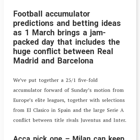
Football accumulator
predictions and betting ideas
as 1 March brings a jam-
packed day that includes the
huge conflict between Real
Madrid and Barcelona
W
e’ve put together a 25/1 five-fold
accumulator forward of Sunday’s motion from
Europe’s elite leagues, together with selections
from El Clasico in Spain and the large Serie A
conflict between title rivals Juventus and Inter.
Acca pick one – Milan can keep