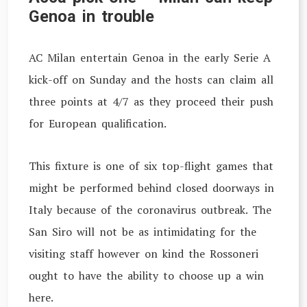
Genoa in trouble
AC Milan entertain Genoa in the early Serie A
kick-off on Sunday and the hosts can claim all
three points at 4/7 as they proceed their push
for European qualification.
This fixture is one of six top-flight games that
might be performed behind closed doorways in
Italy because of the coronavirus outbreak. The
San Siro will not be as intimidating for the
visiting staff however on kind the Rossoneri
ought to have the ability to choose up a win
here.