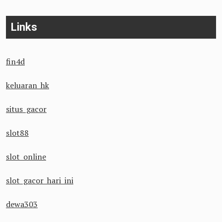
Links
fin4d
keluaran hk
situs gacor
slot88
slot online
slot gacor hari ini
dewa303