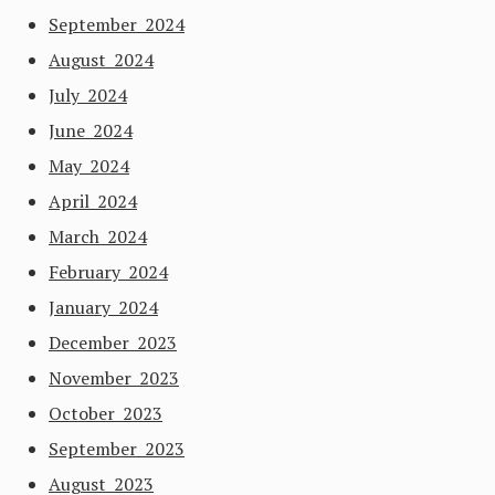
September 2024
August 2024
July 2024
June 2024
May 2024
April 2024
March 2024
February 2024
January 2024
December 2023
November 2023
October 2023
September 2023
August 2023