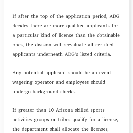
If after the top of the application period, ADG
decides there are more qualified applicants for
a particular kind of license than the obtainable
ones, the division will reevaluate all certified
applicants underneath ADG’s listed criteria.
Any potential applicant should be an event
wagering operator and employees should
undergo background checks.
If greater than 10 Arizona skilled sports
activities groups or tribes qualify for a license,
the department shall allocate the licenses,