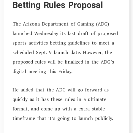
Betting Rules Proposal
The Arizona Department of Gaming (ADG)
launched Wednesday its last draft of proposed
sports activities betting guidelines to meet a
scheduled Sept. 9 launch date. However, the
proposed rules will be finalized in the ADG’s
digital meeting this Friday.
He added that the ADG will go forward as
quickly as it has these rules in a ultimate
format, and come up with a extra stable
timeframe that it’s going to launch publicly.