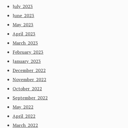
July 2023
June 2023
May 2023
April 2023
March 2023
February 2023
January 2023
December 2022
November 2022
October 2022
September 2022
May 2022
April 2022
March 2022