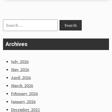
Search
for:
Archives
July 2026
May 2026
April 2026
March 2026
February 2026
January 2026
December 2025