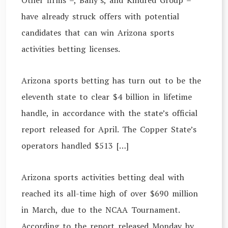
Other firms –, Bally’s, and Kindred Group –
have already struck offers with potential
candidates that can win Arizona sports
activities betting licenses.
Arizona sports betting has turn out to be the
eleventh state to clear $4 billion in lifetime
handle, in accordance with the state’s official
report released for April. The Copper State’s
operators handled $513 […]
Arizona sports activities betting deal with
reached its all-time high of over $690 million
in March, due to the NCAA Tournament.
According to the report released Monday by