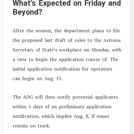
What’s Expected on Friday and
Beyond?
After the session, the department plans to file
the proposed last draft of rules to the Arizona
Secretary of State’s workplace on Monday, with
a view to begin the application course of. The
initial application notification for operators
can begin on Aug. 13.
The ADG will then notify potential applicants
within 5 days of an preliminary application
notification, which implies Aug. 8, if issues
remain on track.