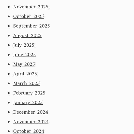
November 2025
October 2025
September 2025
August 2025
July 2025
June 2025
May 2025
April 2025
March 2025
February 2025
January 2025
December 2024
November 2024
October 2024