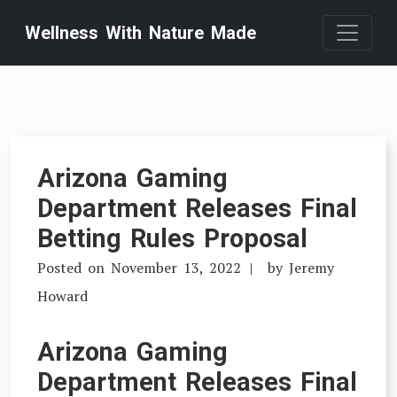
Skip
Wellness With Nature Made
to
content
Arizona Gaming
Department Releases Final
Betting Rules Proposal
Posted on
November 13, 2022
by
Jeremy
Howard
Arizona Gaming
Department Releases Final