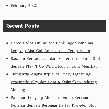
February 2022
Recent Posts
Deposit Slot Online Via Bank Jago? Panduan
Lengkap Biar Gak Boncos dan Tetap Aman
Rasakan Sensasi Liar dan Misterius di Dunia Slot
dengan Play’N Go Wild Blood Ii yang Memikat
Mengintip Angka Rtp Slot Lucky Lightning
Pragmatic Play dan Cara Maksimalkan Peluang
Menang
Panduan Lengkap Memilih Teman Bermain:
Kenalan dengan Berbagai Daftar Provider Slot