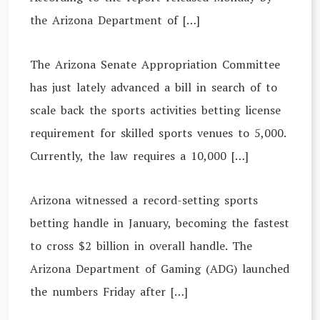
the Arizona Department of […]
The Arizona Senate Appropriation Committee
has just lately advanced a bill in search of to
scale back the sports activities betting license
requirement for skilled sports venues to 5,000.
Currently, the law requires a 10,000 […]
Arizona witnessed a record-setting sports
betting handle in January, becoming the fastest
to cross $2 billion in overall handle. The
Arizona Department of Gaming (ADG) launched
the numbers Friday after […]