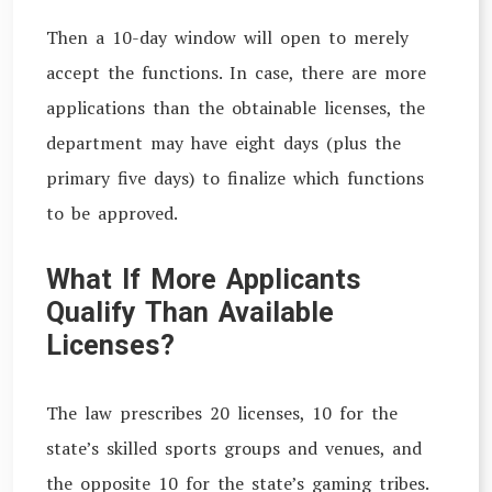
Then a 10-day window will open to merely
accept the functions. In case, there are more
applications than the obtainable licenses, the
department may have eight days (plus the
primary five days) to finalize which functions
to be approved.
What If More Applicants
Qualify Than Available
Licenses?
The law prescribes 20 licenses, 10 for the
state’s skilled sports groups and venues, and
the opposite 10 for the state’s gaming tribes.