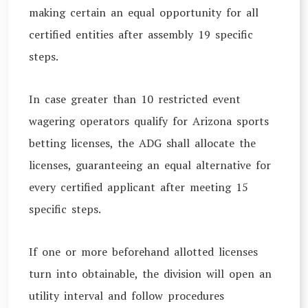
making certain an equal opportunity for all
certified entities after assembly 19 specific
steps.
In case greater than 10 restricted event
wagering operators qualify for Arizona sports
betting licenses, the ADG shall allocate the
licenses, guaranteeing an equal alternative for
every certified applicant after meeting 15
specific steps.
If one or more beforehand allotted licenses
turn into obtainable, the division will open an
utility interval and follow procedures