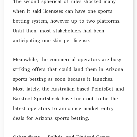
The second spherical of rules shocked many
when it said licensees can have one sports
betting system, however up to two platforms.
Until then, most stakeholders had been
anticipating one skin per license.
Meanwhile, the commercial operators are busy
striking offers that could land them in Arizona
sports betting as soon because it launches.
Most lately, the Australian-based PointsBet and
Barstool Sportsbook have turn out to be the
latest operators to announce market entry
deals for Arizona sports betting.