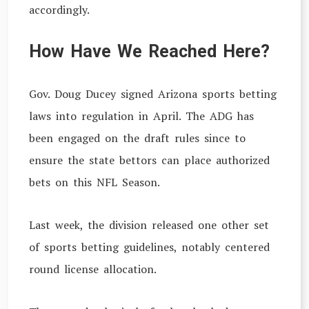
accordingly.
How Have We Reached Here?
Gov. Doug Ducey signed Arizona sports betting
laws into regulation in April. The ADG has
been engaged on the draft rules since to
ensure the state bettors can place authorized
bets on this NFL Season.
Last week, the division released one other set
of sports betting guidelines, notably centered
round license allocation.