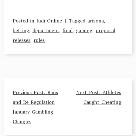
Posted in
Judi Online
Tagged
arizona
,
betting
,
department
,
final
,
gaming
,
proposal
,
releases
,
rules
Post
Previous Post:
Bans
Next Post:
Athletes
navigation
and Re Regulation
Caught Cheating
January Gambling
Changes