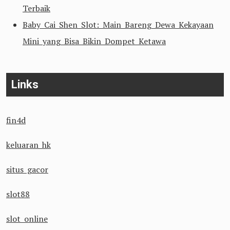
Terbaik
Baby Cai Shen Slot: Main Bareng Dewa Kekayaan
Mini yang Bisa Bikin Dompet Ketawa
Links
fin4d
keluaran hk
situs gacor
slot88
slot online