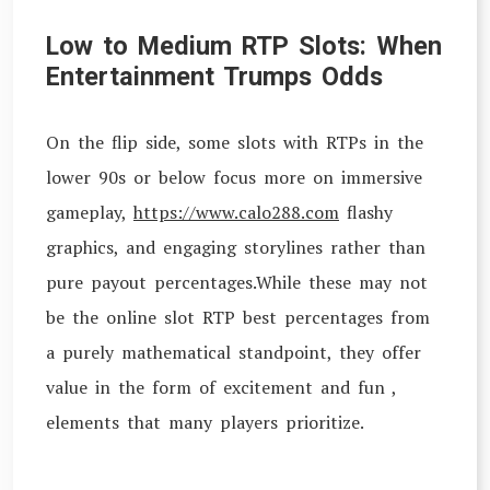
Low to Medium RTP Slots: When
Entertainment Trumps Odds
On the flip side, some slots with RTPs in the
lower 90s or below focus more on immersive
gameplay,
https://www.calo288.com
flashy
graphics, and engaging storylines rather than
pure payout percentages.While these may not
be the online slot RTP best percentages from
a purely mathematical standpoint, they offer
value in the form of excitement and fun ,
elements that many players prioritize.