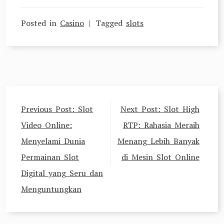
Posted in
Casino
Tagged
slots
Post
Previous Post:
Slot
Next Post:
Slot High
navigation
Video Online:
RTP: Rahasia Meraih
Menyelami Dunia
Menang Lebih Banyak
Permainan Slot
di Mesin Slot Online
Digital yang Seru dan
Menguntungkan