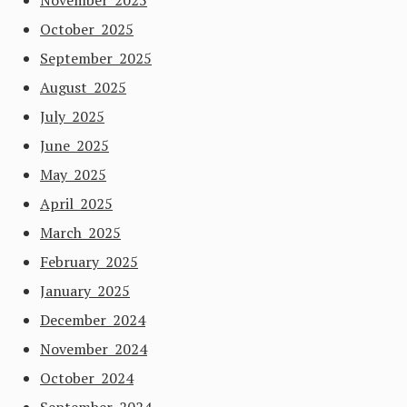
November 2025
October 2025
September 2025
August 2025
July 2025
June 2025
May 2025
April 2025
March 2025
February 2025
January 2025
December 2024
November 2024
October 2024