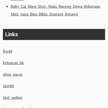
Baby Cai Shen Slot: Main Bareng Dewa Kekayaan
Mini yang Bisa Bikin Dompet Ketawa
Links
fin4d
keluaran hk
situs gacor
slot88
slot online