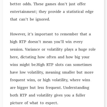
better odds. These games don’t just offer
entertainment; they provide a statistical edge
that can’t be ignored.
However, it’s important to remember that a
high RTP doesn’t mean you’ll win every
session. Variance or volatility plays a huge role
here, dictating how often and how big your
wins might be.High RTP slots can sometimes
have low volatility, meaning smaller but more
frequent wins, or high volatility, where wins
are bigger but less frequent. Understanding
both RTP and volatility gives you a fuller
picture of what to expect.