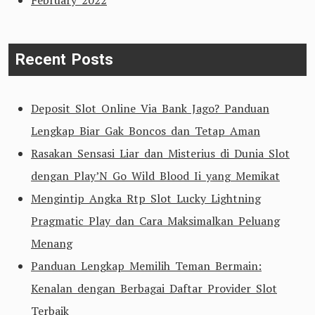
February 2022
Recent Posts
Deposit Slot Online Via Bank Jago? Panduan
Lengkap Biar Gak Boncos dan Tetap Aman
Rasakan Sensasi Liar dan Misterius di Dunia Slot
dengan Play’N Go Wild Blood Ii yang Memikat
Mengintip Angka Rtp Slot Lucky Lightning
Pragmatic Play dan Cara Maksimalkan Peluang
Menang
Panduan Lengkap Memilih Teman Bermain:
Kenalan dengan Berbagai Daftar Provider Slot
Terbaik