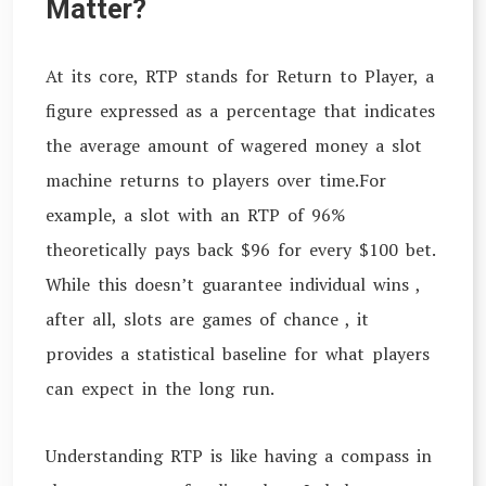
Matter?
At its core, RTP stands for Return to Player, a
figure expressed as a percentage that indicates
the average amount of wagered money a slot
machine returns to players over time.For
example, a slot with an RTP of 96%
theoretically pays back $96 for every $100 bet.
While this doesn’t guarantee individual wins ,
after all, slots are games of chance , it
provides a statistical baseline for what players
can expect in the long run.
Understanding RTP is like having a compass in