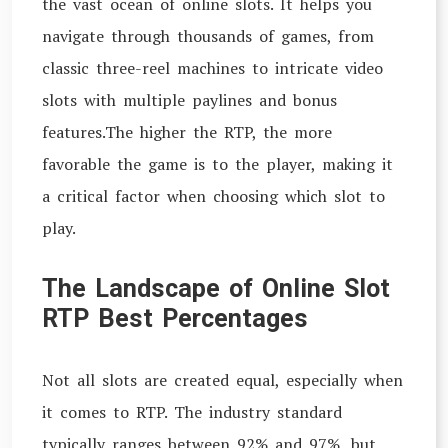
the vast ocean of online slots. It helps you
navigate through thousands of games, from
classic three-reel machines to intricate video
slots with multiple paylines and bonus
features.The higher the RTP, the more
favorable the game is to the player, making it
a critical factor when choosing which slot to
play.
The Landscape of Online Slot
RTP Best Percentages
Not all slots are created equal, especially when
it comes to RTP. The industry standard
typically ranges between 92% and 97%, but