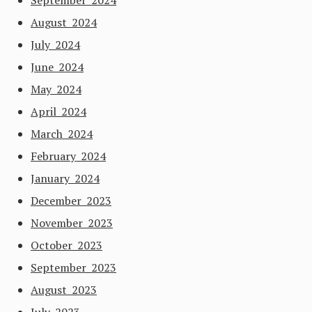
September 2024
August 2024
July 2024
June 2024
May 2024
April 2024
March 2024
February 2024
January 2024
December 2023
November 2023
October 2023
September 2023
August 2023