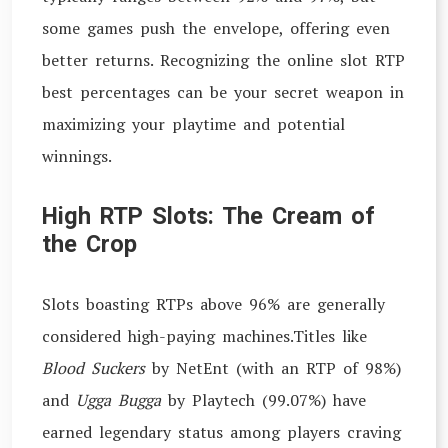
some games push the envelope, offering even
better returns. Recognizing the online slot RTP
best percentages can be your secret weapon in
maximizing your playtime and potential
winnings.
High RTP Slots: The Cream of
the Crop
Slots boasting RTPs above 96% are generally
considered high-paying machines.Titles like
Blood Suckers
by NetEnt (with an RTP of 98%)
and
Ugga Bugga
by Playtech (99.07%) have
earned legendary status among players craving