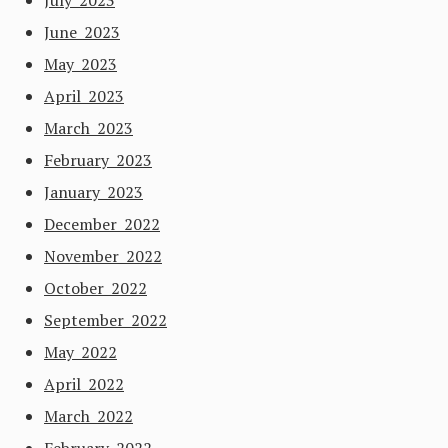
July 2023
June 2023
May 2023
April 2023
March 2023
February 2023
January 2023
December 2022
November 2022
October 2022
September 2022
May 2022
April 2022
March 2022