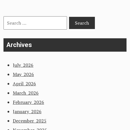
Search
for:
Archives
July 2026
May 2026
April 2026
March 2026
February 2026
January 2026
December 2025