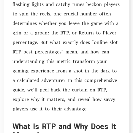
flashing lights and catchy tunes beckon players
to spin the reels, one crucial number often
determines whether you leave the game with a
grin or a groan: the RTP, or Return to Player
percentage. But what exactly does “online slot
RTP best percentages” mean, and how can
understanding this metric transform your
gaming experience from a shot in the dark to
a calculated adventure? In this comprehensive
guide, we’ll peel back the curtain on RTP,
explore why it matters, and reveal how savvy
players use it to their advantage.
What Is RTP and Why Does It