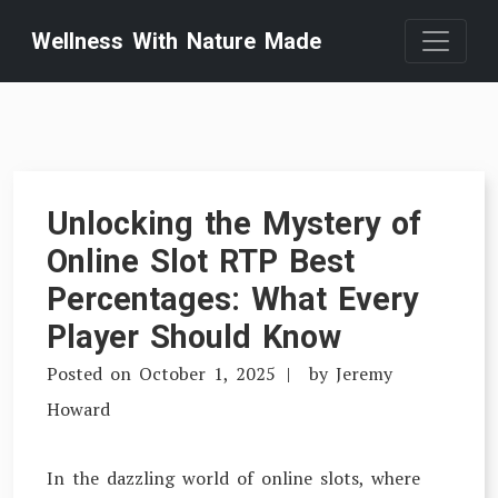
Skip
Wellness With Nature Made
to
content
Unlocking the Mystery of
Online Slot RTP Best
Percentages: What Every
Player Should Know
Posted on
October 1, 2025
by
Jeremy
Howard
In the dazzling world of online slots, where